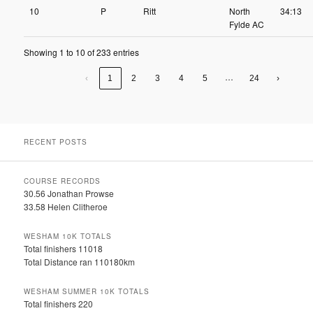
10
P
Ritt
North
34:13
Fylde AC
Showing 1 to 10 of 233 entries
…
‹
1
2
3
4
5
24
›
RECENT POSTS
COURSE RECORDS
30.56 Jonathan Prowse
33.58 Helen Clitheroe
WESHAM 10K TOTALS
Total finishers 11018
Total Distance ran 110180km
WESHAM SUMMER 10K TOTALS
Total finishers 220