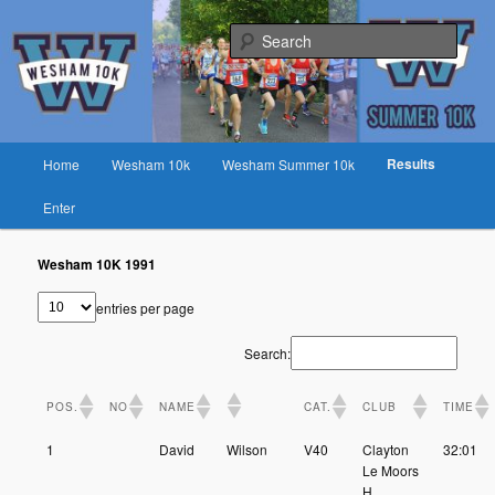
Skip
Fast race on rural lanes near Preston
to
Sear
primary
content
Wesham 10K
Main
Results
Home
Wesham 10k
Wesham Summer 10k
menu
Enter
Wesham 10K 1991
entries per page
Search:
POS.
NO
NAME
CAT.
CLUB
TIME
1
David
Wilson
V40
Clayton
32:01
Le Moors
H