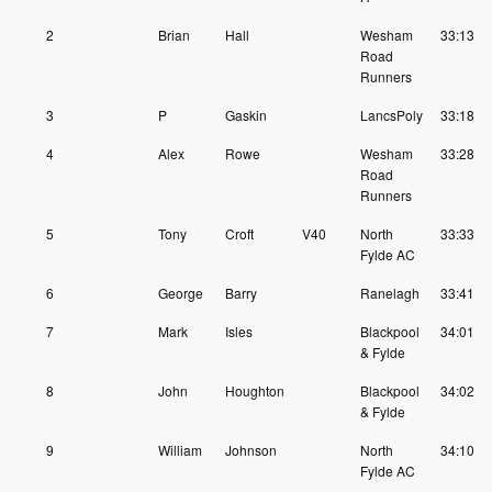
2
Brian
Hall
Wesham
33:13
Road
Runners
3
P
Gaskin
LancsPoly
33:18
4
Alex
Rowe
Wesham
33:28
Road
Runners
5
Tony
Croft
V40
North
33:33
Fylde AC
6
George
Barry
Ranelagh
33:41
7
Mark
Isles
Blackpool
34:01
& Fylde
8
John
Houghton
Blackpool
34:02
& Fylde
9
William
Johnson
North
34:10
Fylde AC