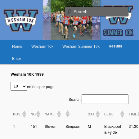
Skip
Fast race on rural lanes near Preston
to
Sear
primary
content
Wesham 10K
Main
Results
Home
Wesham 10k
Wesham Summer 10k
menu
Enter
Wesham 10K 1999
entries per page
Search:
POS.
NO
NAME
CAT.
CLUB
TIME
1
151
Steven
Simpson
M
Blackpool
31:30
& Fylde