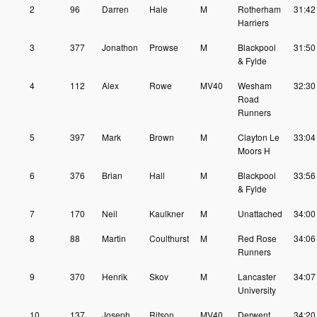
2
96
Darren
Hale
M
Rotherham
31:42
Harriers
3
377
Jonathon
Prowse
M
Blackpool
31:50
& Fylde
4
112
Alex
Rowe
MV40
Wesham
32:30
Road
Runners
5
397
Mark
Brown
M
Clayton Le
33:04
Moors H
6
376
Brian
Hall
M
Blackpool
33:56
& Fylde
7
170
Neil
Kaulkner
M
Unattached
34:00
8
88
Martin
Coulthurst
M
Red Rose
34:06
Runners
9
370
Henrik
Skov
M
Lancaster
34:07
University
10
137
Joseph
Ritson
MV40
Derwent
34:20