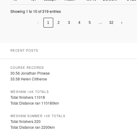
Showing 1 to 10 of 319 entries
…
‹
1
2
3
4
5
32
›
RECENT POSTS
COURSE RECORDS
30.56 Jonathan Prowse
33.58 Helen Clitheroe
WESHAM 10K TOTALS
Total finishers 11018
Total Distance ran 110180km
WESHAM SUMMER 10K TOTALS
Total finishers 220
Total Distance ran 2200km