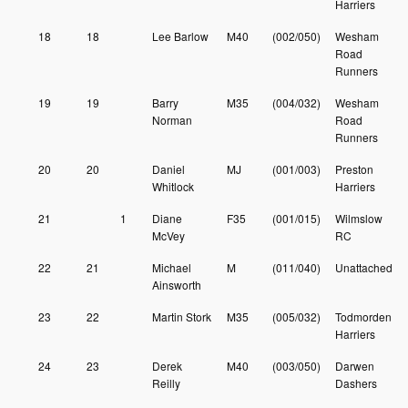
Harriers
18
18
Lee Barlow
M40
(002/050)
Wesham
Road
Runners
19
19
Barry
M35
(004/032)
Wesham
Norman
Road
Runners
20
20
Daniel
MJ
(001/003)
Preston
Whitlock
Harriers
21
1
Diane
F35
(001/015)
Wilmslow
McVey
RC
22
21
Michael
M
(011/040)
Unattached
Ainsworth
23
22
Martin Stork
M35
(005/032)
Todmorden
Harriers
24
23
Derek
M40
(003/050)
Darwen
Reilly
Dashers