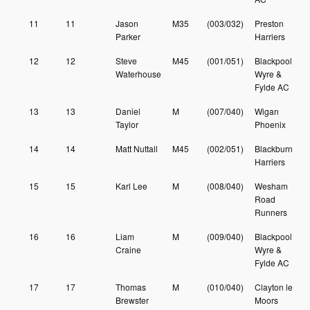
11
11
Jason
M35
(003/032)
Preston
Parker
Harriers
12
12
Steve
M45
(001/051)
Blackpool
Waterhouse
Wyre &
Fylde AC
13
13
Daniel
M
(007/040)
Wigan
Taylor
Phoenix
14
14
Matt Nuttall
M45
(002/051)
Blackburn
Harriers
15
15
Karl Lee
M
(008/040)
Wesham
Road
Runners
16
16
Liam
M
(009/040)
Blackpool
Craine
Wyre &
Fylde AC
17
17
Thomas
M
(010/040)
Clayton le
Brewster
Moors