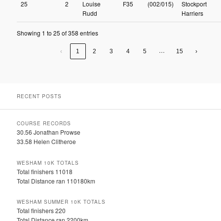
25
2
Louise
F35
(002/015)
Stockport
Rudd
Harriers
Showing 1 to 25 of 358 entries
…
‹
1
2
3
4
5
15
›
RECENT POSTS
COURSE RECORDS
30.56 Jonathan Prowse
33.58 Helen Clitheroe
WESHAM 10K TOTALS
Total finishers 11018
Total Distance ran 110180km
WESHAM SUMMER 10K TOTALS
Total finishers 220
Total Distance ran 2200km