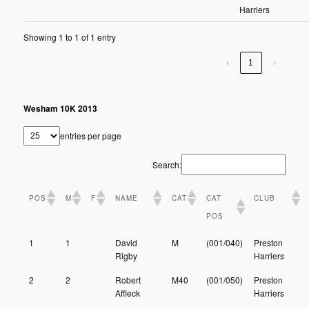
Harriers
Showing 1 to 1 of 1 entry
‹
1
›
Wesham 10K 2013
entries per page
Search:
POS
M
F
NAME
CAT
CAT
CLUB
POS
1
1
David
M
(001/040)
Preston
Rigby
Harriers
2
2
Robert
M40
(001/050)
Preston
Affleck
Harriers