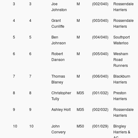
3
3
Joe
M
(002/040)
Rossendale
Johnston
Harriers
4
4
Grant
M
(003/040)
Rossendale
Cunliffe
Harriers
5
5
Ben
M
(004/040)
Southport
Johnson
Waterloo
6
6
Robert
M
(005/040)
Wesham
Danson
Road
Runners
7
7
Thomas
M
(006/040)
Blackburn
Blaney
Harriers
8
8
Christopher
M35
(001/032)
Preston
Tully
Harriers
9
9
Ashley Holt
M35
(002/032)
Rossendale
Harriers
10
10
John
M50
(001/029)
Bingley
Convery
Harriers &
AC