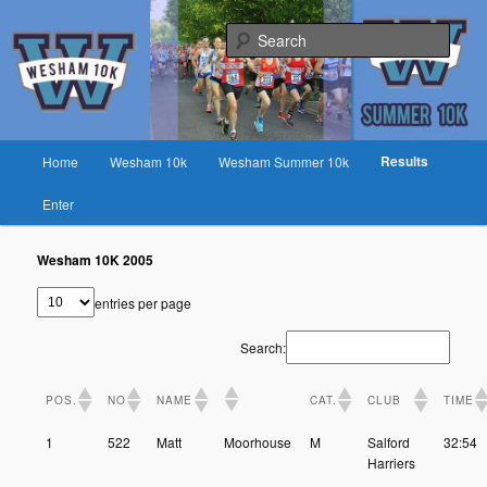
Skip
Fast race on rural lanes near Preston
to
Sear
primary
content
Wesham 10K
Main
Results
Home
Wesham 10k
Wesham Summer 10k
menu
Enter
Wesham 10K 2005
entries per page
Search:
POS.
NO
NAME
CAT.
CLUB
TIME
1
522
Matt
Moorhouse
M
Salford
32:54
Harriers