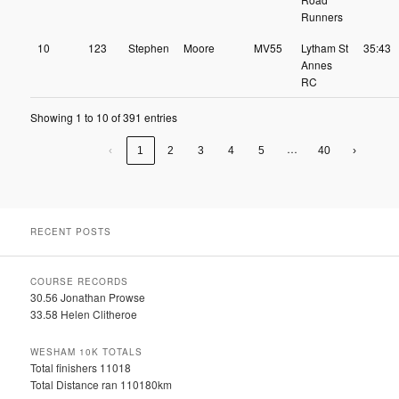
Runners
10
123
Stephen
Moore
MV55
Lytham St
35:43
Annes
RC
Showing 1 to 10 of 391 entries
…
‹
1
2
3
4
5
40
›
RECENT POSTS
COURSE RECORDS
30.56 Jonathan Prowse
33.58 Helen Clitheroe
WESHAM 10K TOTALS
Total finishers 11018
Total Distance ran 110180km