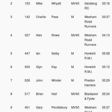
2
153
Mike
Whyatt
MV40
Garstang
33:16
RC
3
142
Charlie
Pass
M
Wesham
33:37
Road
Runners
4
327
Alex
Rowe
MV45
Wesham
34:13
Road
Runners
5
447
Ian
Selby
M
Horwich
35:08
R.M.I.
6
503
Glyn
Kay
M
Horwich
35:12
R.M.I.
7
526
John
Winder
M
Preston
35:29
Harriers
8
517
Brian
Hall
MV40
Blackpool
35:34
& Fylde
9
401
Gary
Pendlebury
MV50
Wesham
35:37
Road