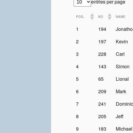
entries per page
POS.
NO
NAME
1
194
Jonatho
2
197
Kevin
3
228
Carl
4
143
Simon
5
65
Lional
6
209
Mark
7
241
Domini
8
205
Jeff
9
183
Michael