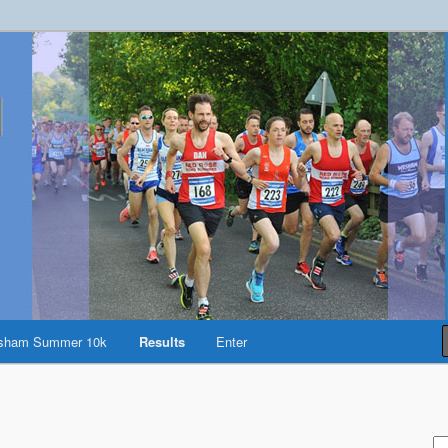
reston
sham Summer 10k
Results
Enter