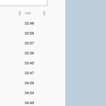
TIME
32:48
32:59
33:07
33:36
33:45
33:47
34:29
34:34
34:49