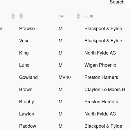
Search:
CAT.
CLUB
n
Prowse
M
Blackpool & Fylde
Vose
M
Blackpool & Fylde
King
M
North Fylde AC
Lund
M
Wigan Phoenix
Gowland
MV40
Preston Harriers
Brown
M
Clayton Le Moors H
c
Brophy
M
Preston Harriers
Lawton
M
North Fylde AC
Paddow
M
Blackpool & Fylde