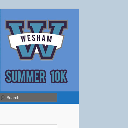
Search