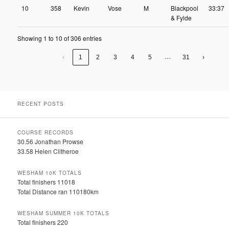
10
358
Kevin
Vose
M
Blackpool
33:37
& Fylde
Showing 1 to 10 of 306 entries
…
‹
1
2
3
4
5
31
›
RECENT POSTS
COURSE RECORDS
30.56 Jonathan Prowse
33.58 Helen Clitheroe
WESHAM 10K TOTALS
Total finishers 11018
Total Distance ran 110180km
WESHAM SUMMER 10K TOTALS
Total finishers 220