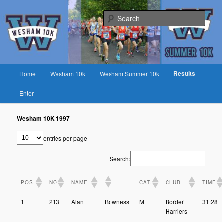
Skip
Fast race on rural lanes near Preston
to
Sear
primary
content
Wesham 10K
Main
Results
Home
Wesham 10k
Wesham Summer 10k
menu
Enter
Wesham 10K 1997
entries per page
Search:
POS.
NO
NAME
CAT.
CLUB
TIME
1
213
Alan
Bowness
M
Border
31:28
Harriers