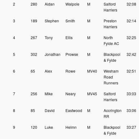
2
280
Aidan
Walpole
M
Salford
32:08
Harriers
3
189
Stephen
Smith
M
Preston
32:14
Harriers
4
267
Tony
Ellis
M
North
32:25
Fylde AC
5
302
Jonathan
Prowse
M
Blackpool
32:42
& Fylde
6
65
Alex
Rowe
MV40
Wesham
32:51
Road
Runners
7
256
Mike
Neary
MV45
Salford
33:03
Harriers
8
85
David
Eastwood
M
Accrington
33:06
RR
9
120
Luke
Helmn
M
Blackpool
33:27
& Fylde