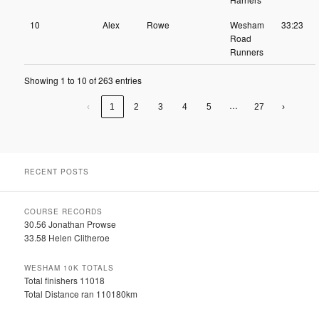
10
Alex
Rowe
Wesham
33:23
Road
Runners
Showing 1 to 10 of 263 entries
…
‹
1
2
3
4
5
27
›
RECENT POSTS
COURSE RECORDS
30.56 Jonathan Prowse
33.58 Helen Clitheroe
WESHAM 10K TOTALS
Total finishers 11018
Total Distance ran 110180km