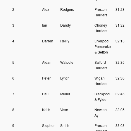
2
Alex
Rodgers
Preston
31:28
Harriers
3
Ian
Dandy
Chorley
31:32
Harriers
4
Darren
Reilly
Liverpool
32:15
Pembroke
& Sefton
5
Aidan
Walpole
Salford
32:35
Harriers
6
Peter
Lynch
Wigan
32:36
Harriers
7
Paul
Muller
Blackpool
32:45
& Fylde
8
Keith
Vose
Newton
33:05
Ay
9
Stephen
Smith
Preston
33:08
Harriers