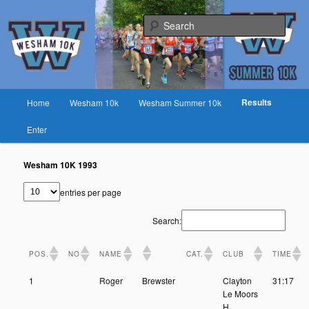
Skip
Fast race on rural lanes near Preston
to
Sear
primary
content
Wesham 10K
Main
Results
Home
Wesham 10k
Wesham Summer 10k
menu
Enter
Wesham 10K 1993
entries per page
Search:
POS.
NO
NAME
CAT.
CLUB
TIME
1
Roger
Brewster
Clayton
31:17
Le Moors
H