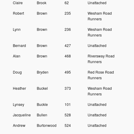
Claire
Brook
62
Unattached
Robert
Brown
235
Wesham Road
Runners
Lynn
Brown
236
Wesham Road
Runners
Bernard
Brown
427
Unattached
Alan
Brown
468
Riversway Road
Runners
Doug
Bryden
495
Red Rose Road
Runners
Heather
Buckel
373
Wesham Road
Runners
Lynsey
Buckle
101
Unattached
Jacqueline
Bullen
528
Unattached
Andrew
Burtonwood
524
Unattached