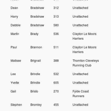
Dean
Bradshaw
312
Unattached
Harry
Bradshaw
313
Unattached
Debbie
Bradshaw
580
Unattached
Martin
Brady
536
Clayton Le Moors
Harriers
Paul
Brannon
511
Clayton Le Moors
Harriers
Matisse
Brignall
388
Thornton Cleveleys
Running Club
Lee
Brindle
532
Unattached
Yvette
Brindle
605
Unattached
Gail
Bristo
270
Fylde Coast
Runners
Stephen
Bromley
455
Unattached