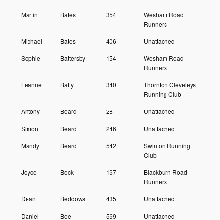
Martin
Bates
354
Wesham Road
Runners
Michael
Bates
406
Unattached
Sophie
Battersby
154
Wesham Road
Runners
Leanne
Batty
340
Thornton Cleveleys
Running Club
Antony
Beard
28
Unattached
Simon
Beard
246
Unattached
Mandy
Beard
542
Swinton Running
Club
Joyce
Beck
167
Blackburn Road
Runners
Dean
Beddows
435
Unattached
Daniel
Bee
569
Unattached