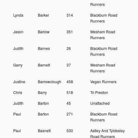
Runners
Lynda
Barker
314
Blackburn Road
Runners
Jason
Barlow
351
Wesham Road
Runners
Judith
Barnes
26
Blackburn Road
Runners
Garry
Barnett
37
Wesham Road
Runners
Justine
Barrowclough
458
Vegan Runners
Chris
Barry
518
Tri Preston
Judith
Barton
45
Unattached
Paul
Barton
271
Blackburn Road
Runners
Paul
Basnett
530
Astley And Tyldesley
Road Runners