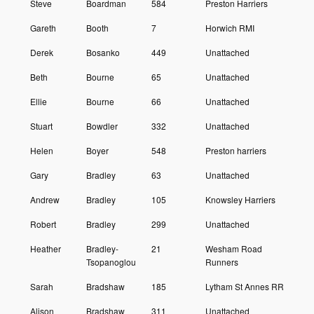
Steve
Boardman
584
Preston Harriers
Gareth
Booth
7
Horwich RMI
Derek
Bosanko
449
Unattached
Beth
Bourne
65
Unattached
Ellie
Bourne
66
Unattached
Stuart
Bowdler
332
Unattached
Helen
Boyer
548
Preston harriers
Gary
Bradley
63
Unattached
Andrew
Bradley
105
Knowsley Harriers
Robert
Bradley
299
Unattached
Heather
Bradley-
21
Wesham Road
Tsopanoglou
Runners
Sarah
Bradshaw
185
Lytham St Annes RR
Alison
Bradshaw
311
Unattached