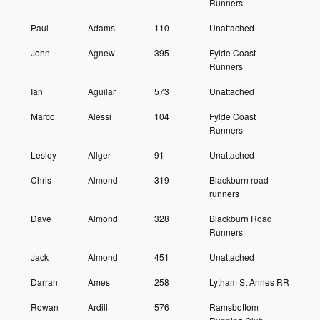
Runners
Paul
Adams
110
Unattached
John
Agnew
395
Fylde Coast
Runners
Ian
Aguilar
573
Unattached
Marco
Alessi
104
Fylde Coast
Runners
Lesley
Allger
91
Unattached
Chris
Almond
319
Blackburn road
runners
Dave
Almond
328
Blackburn Road
Runners
Jack
Almond
451
Unattached
Darran
Ames
258
Lytham St Annes RR
Rowan
Ardill
576
Ramsbottom