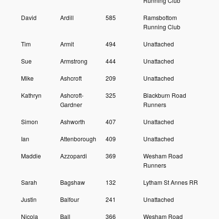
Running Club
David
Ardill
585
Ramsbottom
Running Club
Tim
Armit
494
Unattached
Sue
Armstrong
444
Unattached
Mike
Ashcroft
209
Unattached
Kathryn
Ashcroft-
325
Blackburn Road
Gardner
Runners
Simon
Ashworth
407
Unattached
Ian
Attenborough
409
Unattached
Maddie
Azzopardi
369
Wesham Road
Runners
Sarah
Bagshaw
132
Lytham St Annes RR
Justin
Balfour
241
Unattached
Nicola
Ball
366
Wesham Road