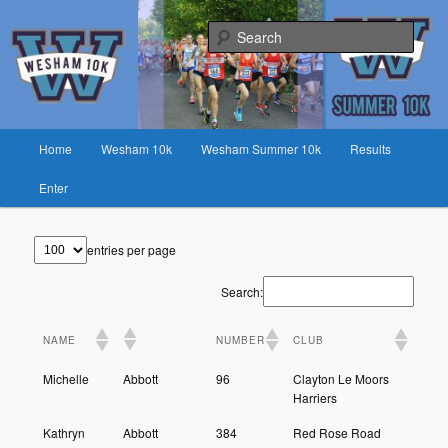
Skip
Fast race on rural lanes near Preston
to
Sear
primary
content
Wesham 10K
Main
Home
Wesham 10k
Wesham Summer 10k
Results
menu
Enter
entries per page
Search:
NAME
NUMBER
CLUB
Michelle
Abbott
96
Clayton Le Moors
Harriers
Kathryn
Abbott
384
Red Rose Road