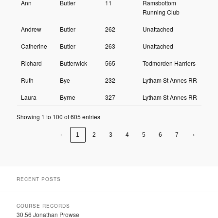
Ann
Butler
11
Ramsbottom
Running Club
Andrew
Butler
262
Unattached
Catherine
Butler
263
Unattached
Richard
Butterwick
565
Todmorden Harriers
Ruth
Bye
232
Lytham St Annes RR
Laura
Byrne
327
Lytham St Annes RR
Showing 1 to 100 of 605 entries
‹
1
2
3
4
5
6
7
›
RECENT POSTS
COURSE RECORDS
30.56 Jonathan Prowse