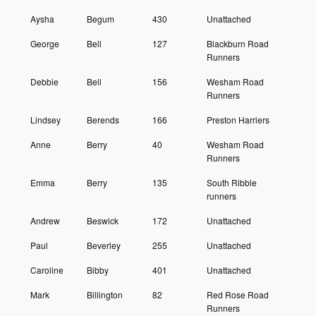
Aysha
Begum
430
Unattached
George
Bell
127
Blackburn Road
Runners
Debbie
Bell
156
Wesham Road
Runners
Lindsey
Berends
166
Preston Harriers
Anne
Berry
40
Wesham Road
Runners
Emma
Berry
135
South Ribble
runners
Andrew
Beswick
172
Unattached
Paul
Beverley
255
Unattached
Caroline
Bibby
401
Unattached
Mark
Billington
82
Red Rose Road
Runners