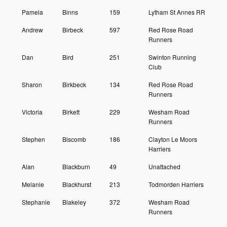
Pamela
Binns
159
Lytham St Annes RR
Andrew
Birbeck
597
Red Rose Road
Runners
Dan
Bird
251
Swinton Running
Club
Sharon
Birkbeck
134
Red Rose Road
Runners
Victoria
Birkett
229
Wesham Road
Runners
Stephen
Biscomb
186
Clayton Le Moors
Harriers
Alan
Blackburn
49
Unattached
Melanie
Blackhurst
213
Todmorden Harriers
Stephanie
Blakeley
372
Wesham Road
Runners